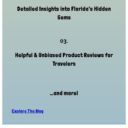
Detailed Insights into Florida's Hidden
Gems
03.
Helpful & Unbiased Product Reviews for
Travelers
...and more!
Explore The Blog