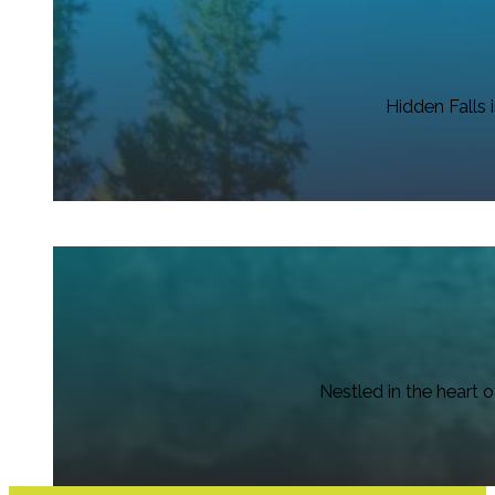
Hidden Falls 
Nestled in the heart