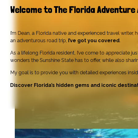
Welcome to The Florida Adventure 
I’m Dean, a Florida native and experienced travel writer,
an adventurous road trip,
I’ve got you covered
.
As a lifelong Florida resident, I’ve come to appreciate ju
wonders the Sunshine State has to offer, while also shar
My goal is to provide you with detailed experiences insid
Discover Florida’s hidden gems and iconic destina