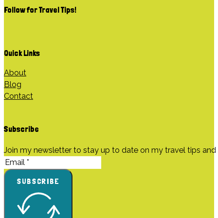
Follow for Travel Tips
!
Quick Links
About
Blog
Contact
Subscribe
Join my newsletter to stay up to date on my travel tips and
SUBSCRIBE