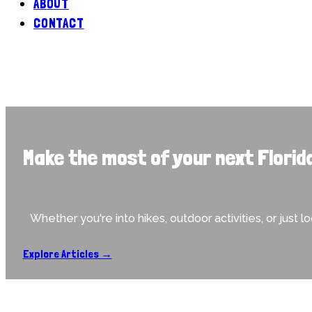
ABOUT
CONTACT
Make the most of your next Florid
Whether you're into hikes, outdoor activities, or just l
Explore Articles →