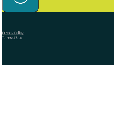
Privacy Policy
Terms of Use