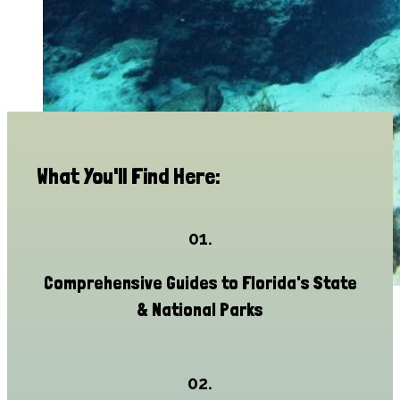
What You'll Find Here:
01.
Comprehensive Guides to Florida's State
& National Parks
02.