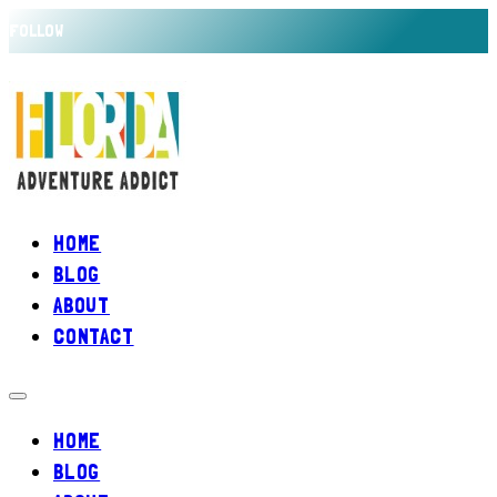
FOLLOW
HOME
BLOG
ABOUT
CONTACT
HOME
BLOG