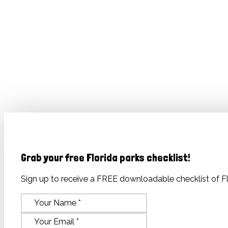
Grab your free Florida parks checklist
!
Sign up to receive a FREE downloadable checklist of Fl