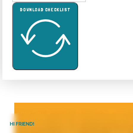
DOWNLOAD CHECKLIST
HI FRIEND!